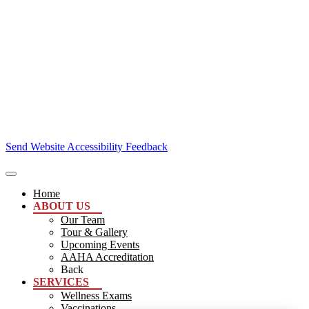
Send Website Accessibility Feedback
Home
ABOUT US
Our Team
Tour & Gallery
Upcoming Events
AAHA Accreditation
Back
SERVICES
Wellness Exams
Vaccinations