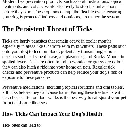
Modern flea prevention products, such as oral medications, topical
treatments, and collars, work effectively to stop flea infestations
before they start. These options disrupt the flea life cycle, ensuring
your dog is protected indoors and outdoors, no matter the season.
The Persistent Threat of Ticks
Ticks are hardy parasites that remain active in cooler months,
especially in areas like Charlotte with mild winters. These pests latch
onto your dog to feed on blood, potentially transmitting serious
diseases such as Lyme disease, anaplasmosis, and Rocky Mountain
spotted fever. Ticks are often found in wooded or grassy areas, but
they can also hitch a ride into your home on pets. Regular tick
checks and preventive products can help reduce your dog’s risk of
exposure to these parasites.
Preventive medications, including topical solutions and oral tablets,
kill ticks before they can cause harm. Pairing these treatments with
tick checks after outdoor walks is the best way to safeguard your pet
from tick-borne illnesses.
How Ticks Can Impact Your Dog’s Health
Tick bites can lead to: