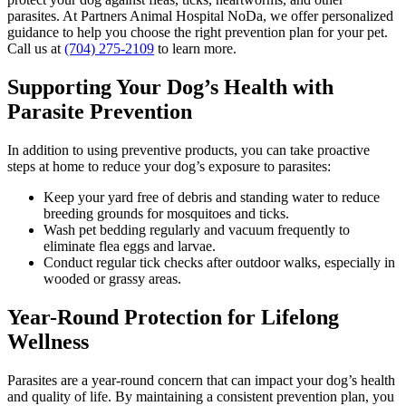
parasites. At Partners Animal Hospital NoDa, we offer personalized
guidance to help you choose the right prevention plan for your pet.
Call us at
(704) 275-2109
to learn more.
Supporting Your Dog’s Health with
Parasite Prevention
In addition to using preventive products, you can take proactive
steps at home to reduce your dog’s exposure to parasites:
Keep your yard free of debris and standing water to reduce
breeding grounds for mosquitoes and ticks.
Wash pet bedding regularly and vacuum frequently to
eliminate flea eggs and larvae.
Conduct regular tick checks after outdoor walks, especially in
wooded or grassy areas.
Year-Round Protection for Lifelong
Wellness
Parasites are a year-round concern that can impact your dog’s health
and quality of life. By maintaining a consistent prevention plan, you