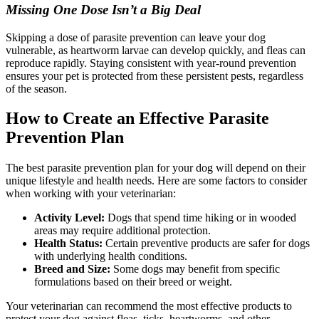
Missing One Dose Isn’t a Big Deal
Skipping a dose of parasite prevention can leave your dog
vulnerable, as heartworm larvae can develop quickly, and fleas can
reproduce rapidly. Staying consistent with year-round prevention
ensures your pet is protected from these persistent pests, regardless
of the season.
How to Create an Effective Parasite
Prevention Plan
The best parasite prevention plan for your dog will depend on their
unique lifestyle and health needs. Here are some factors to consider
when working with your veterinarian:
Activity Level:
Dogs that spend time hiking or in wooded
areas may require additional protection.
Health Status:
Certain preventive products are safer for dogs
with underlying health conditions.
Breed and Size:
Some dogs may benefit from specific
formulations based on their breed or weight.
Your veterinarian can recommend the most effective products to
protect your dog against fleas, ticks, heartworms, and other