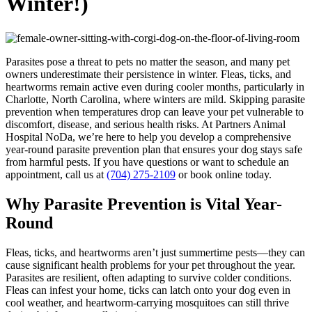
Winter!)
Parasites pose a threat to pets no matter the season, and many pet
owners underestimate their persistence in winter. Fleas, ticks, and
heartworms remain active even during cooler months, particularly in
Charlotte, North Carolina, where winters are mild. Skipping parasite
prevention when temperatures drop can leave your pet vulnerable to
discomfort, disease, and serious health risks. At Partners Animal
Hospital NoDa, we’re here to help you develop a comprehensive
year-round parasite prevention plan that ensures your dog stays safe
from harmful pests. If you have questions or want to schedule an
appointment, call us at
(704) 275-2109
or book online today.
Why Parasite Prevention is Vital Year-
Round
Fleas, ticks, and heartworms aren’t just summertime pests—they can
cause significant health problems for your pet throughout the year.
Parasites are resilient, often adapting to survive colder conditions.
Fleas can infest your home, ticks can latch onto your dog even in
cool weather, and heartworm-carrying mosquitoes can still thrive