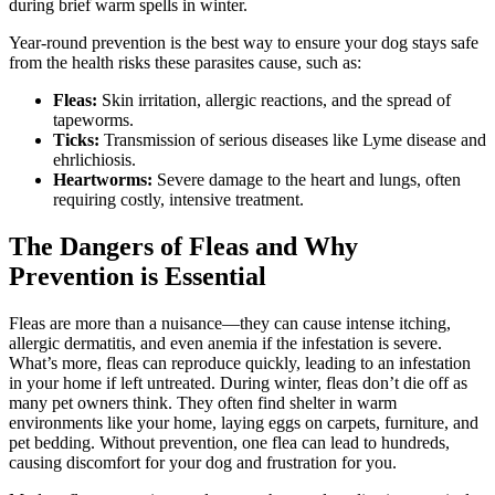
during brief warm spells in winter.
Year-round prevention is the best way to ensure your dog stays safe
from the health risks these parasites cause, such as:
Fleas:
Skin irritation, allergic reactions, and the spread of
tapeworms.
Ticks:
Transmission of serious diseases like Lyme disease and
ehrlichiosis.
Heartworms:
Severe damage to the heart and lungs, often
requiring costly, intensive treatment.
The Dangers of Fleas and Why
Prevention is Essential
Fleas are more than a nuisance—they can cause intense itching,
allergic dermatitis, and even anemia if the infestation is severe.
What’s more, fleas can reproduce quickly, leading to an infestation
in your home if left untreated. During winter, fleas don’t die off as
many pet owners think. They often find shelter in warm
environments like your home, laying eggs on carpets, furniture, and
pet bedding. Without prevention, one flea can lead to hundreds,
causing discomfort for your dog and frustration for you.