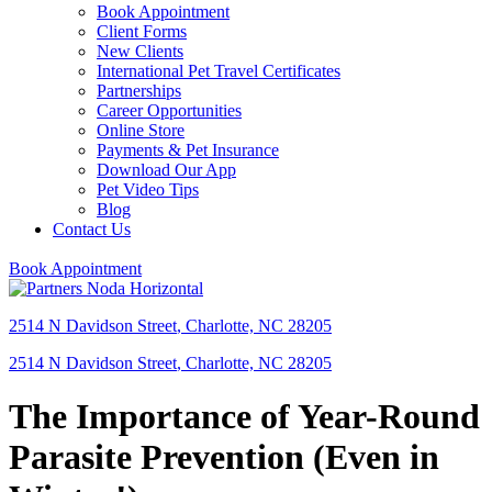
Book Appointment
Client Forms
New Clients
International Pet Travel Certificates
Partnerships
Career Opportunities
Online Store
Payments & Pet Insurance
Download Our App
Pet Video Tips
Blog
Contact Us
Book Appointment
2514 N Davidson Street
,
Charlotte,
NC
28205
2514 N Davidson Street
,
Charlotte,
NC
28205
The Importance of Year-Round
Parasite Prevention (Even in