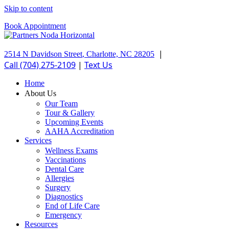
Skip to content
Book Appointment
|
2514 N Davidson Street
,
Charlotte,
NC
28205
Call (704) 275-2109
|
Text Us
Home
About Us
Our Team
Tour & Gallery
Upcoming Events
AAHA Accreditation
Services
Wellness Exams
Vaccinations
Dental Care
Allergies
Surgery
Diagnostics
End of Life Care
Emergency
Resources