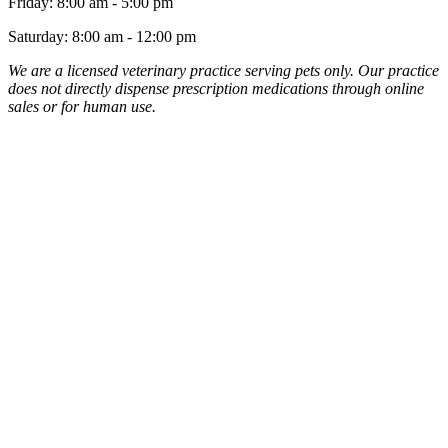
Friday
:
8:00 am
-
5:00 pm
Saturday
:
8:00 am
-
12:00 pm
We are a licensed veterinary practice serving pets only. Our practice
does not directly dispense prescription medications through online
sales or for human use.