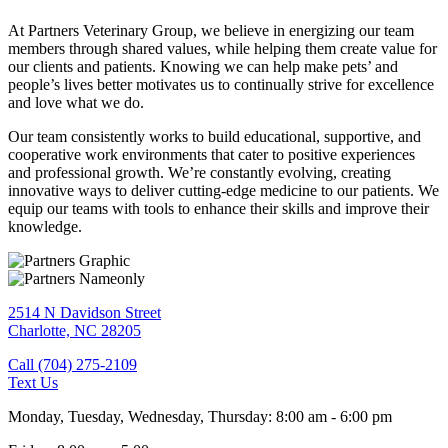
At Partners Veterinary Group, we believe in energizing our team
members through shared values, while helping them create value for
our clients and patients. Knowing we can help make pets’ and
people’s lives better motivates us to continually strive for excellence
and love what we do.
Our team consistently works to build educational, supportive, and
cooperative work environments that cater to positive experiences
and professional growth. We’re constantly evolving, creating
innovative ways to deliver cutting-edge medicine to our patients. We
equip our teams with tools to enhance their skills and improve their
knowledge.
2514 N Davidson Street
Charlotte,
NC
28205
Call (704) 275-2109
Text Us
Monday, Tuesday, Wednesday, Thursday
:
8:00 am
-
6:00 pm