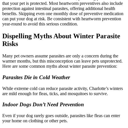
that your pet is protected. Most heartworm preventives also include
protection against intestinal parasites, offering additional health
benefits. Skipping even one monthly dose of preventive medication
can put your dog at risk. Be consistent with heartworm prevention
year-round to avoid this serious condition.
Dispelling Myths About Winter Parasite
Risks
Many pet owners assume parasites are only a concern during the
warmer months, but this misconception can leave pets unprotected.
Here are some common myths about winter parasite prevention:
Parasites Die in Cold Weather
While extreme cold can reduce parasite activity, Charlotte’s winters
are mild enough for fleas, ticks, and mosquitoes to survive.
Indoor Dogs Don’t Need Prevention
Even if your dog rarely goes outside, parasites like fleas can enter
your home on clothing or other pets.