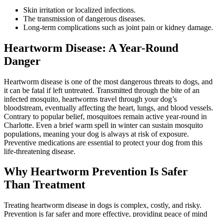
Skin irritation or localized infections.
The transmission of dangerous diseases.
Long-term complications such as joint pain or kidney damage.
Heartworm Disease: A Year-Round
Danger
Heartworm disease is one of the most dangerous threats to dogs, and
it can be fatal if left untreated. Transmitted through the bite of an
infected mosquito, heartworms travel through your dog’s
bloodstream, eventually affecting the heart, lungs, and blood vessels.
Contrary to popular belief, mosquitoes remain active year-round in
Charlotte. Even a brief warm spell in winter can sustain mosquito
populations, meaning your dog is always at risk of exposure.
Preventive medications are essential to protect your dog from this
life-threatening disease.
Why Heartworm Prevention Is Safer
Than Treatment
Treating heartworm disease in dogs is complex, costly, and risky.
Prevention is far safer and more effective, providing peace of mind