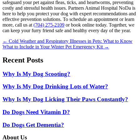
safeguard your pet against fleas, ticks, and heartworms, preventing
costly and stressful health issues. Partners Animal Hospital NoDa is
here to help you protect your dog with expert recommendations and
effective prevention solutions. To schedule an appointment or learn
more, call us at
(704) 275-2109
or book online today. Together, we
can keep your furry friend safe and healthy every day of the year.
Posts
← Cold Weather and Respiratory Illnesses in Pets: What to Know
What to Include in Your Winter Pet Emergency Kit →
navigation
Recent Posts
Why Is My Dog Scooting?
Why Is My Dog Drinking Lots of Water?
Why Is My Dog Licking Their Paws Constantly?
Do Dogs Need Vitamin D?
Do Dogs Get Dementia?
About Us