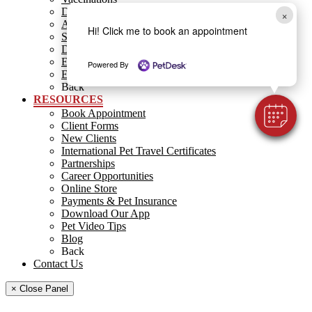
Dental Care
×
Allergies
Hi! Click me to book an appointment
Surgery
Diagnostics
End of Life Care
Powered By
Emergency
Back
RESOURCES
Book Appointment
Client Forms
New Clients
International Pet Travel Certificates
Partnerships
Career Opportunities
Online Store
Payments & Pet Insurance
Download Our App
Pet Video Tips
Blog
Back
Contact Us
× Close Panel