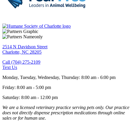
2514 N Davidson Street
Charlotte,
NC
28205
Call (704) 275-2109
Text Us
Monday, Tuesday, Wednesday, Thursday
:
8:00 am
-
6:00 pm
Friday
:
8:00 am
-
5:00 pm
Saturday
:
8:00 am
-
12:00 pm
We are a licensed veterinary practice serving pets only. Our practice
does not directly dispense prescription medications through online
sales or for human use.