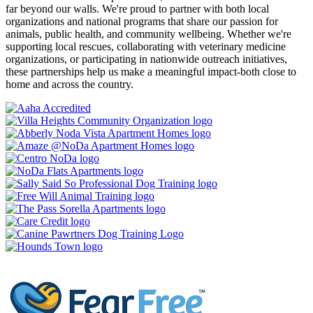
far beyond our walls. We're proud to partner with both local
organizations and national programs that share our passion for
animals, public health, and community wellbeing. Whether we're
supporting local rescues, collaborating with veterinary medicine
organizations, or participating in nationwide outreach initiatives,
these partnerships help us make a meaningful impact-both close to
home and across the country.