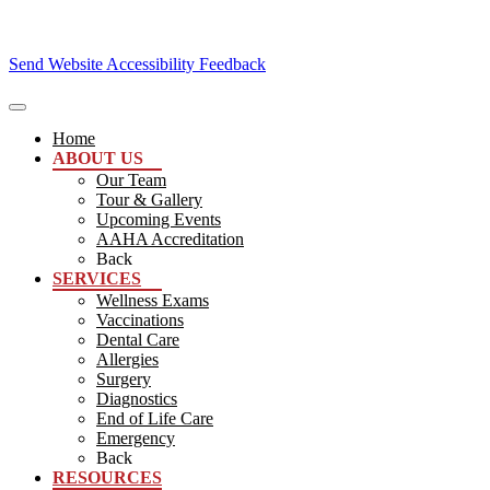
Send Website Accessibility Feedback
Home
ABOUT US
Our Team
Tour & Gallery
Upcoming Events
AAHA Accreditation
Back
SERVICES
Wellness Exams
Vaccinations
Dental Care
Allergies
Surgery
Diagnostics
End of Life Care
Emergency
Back
RESOURCES