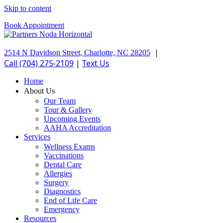
Skip to content
Book Appointment
|
2514 N Davidson Street
,
Charlotte,
NC
28205
Call (704) 275-2109
|
Text Us
Home
About Us
Our Team
Tour & Gallery
Upcoming Events
AAHA Accreditation
Services
Wellness Exams
Vaccinations
Dental Care
Allergies
Surgery
Diagnostics
End of Life Care
Emergency
Resources