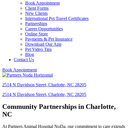
Book Appointment
Client Forms
New Clients
International Pet Travel Certificates
Partnerships
Career Opportunities
Online Store
Payments & Pet Insurance
Download Our App
Pet Video Tips
Blog
Contact Us
Book Appointment
2514 N Davidson Street
,
Charlotte,
NC
28205
2514 N Davidson Street
,
Charlotte,
NC
28205
Community Partnerships in Charlotte,
NC
At Partners Animal Hospital NoDa, our commitment to care extends