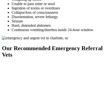
Unable to pass urine or stool
Ingestion of toxins or overdoses
Collapse/loss of consciousness
Disorientation, severe lethargy
Seizure
Hard, distended abdomen
Continuous vomiting/diarrhea inside 24-hour window
Our Recommended Emergency Referral
Vets