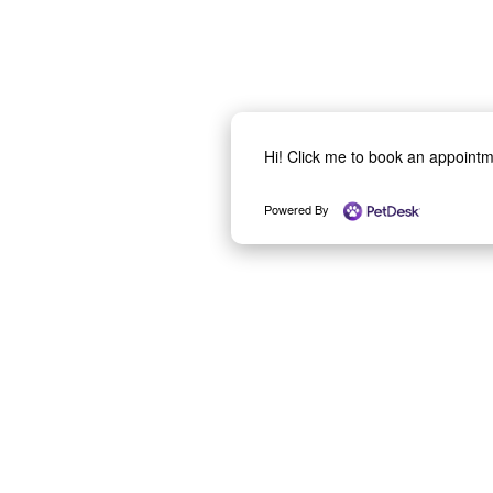
Hi! Click me to book an appoint
Powered By