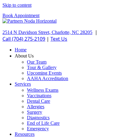
Skip to content
Book Appointment
|
2514 N Davidson Street
,
Charlotte,
NC
28205
Call (704) 275-2109
|
Text Us
Home
About Us
Our Team
Tour & Gallery
Upcoming Events
AAHA Accreditation
Services
Wellness Exams
Vaccinations
Dental Care
Allergies
Surgery
Diagnostics
End of Life Care
Emergency
Resources