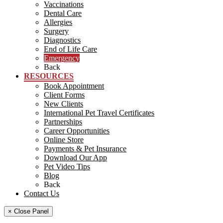
Vaccinations
Dental Care
Allergies
Surgery
Diagnostics
End of Life Care
Emergency
Back
RESOURCES
Book Appointment
Client Forms
New Clients
International Pet Travel Certificates
Partnerships
Career Opportunities
Online Store
Payments & Pet Insurance
Download Our App
Pet Video Tips
Blog
Back
Contact Us
× Close Panel