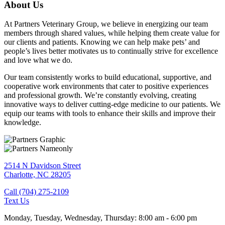
About Us
At Partners Veterinary Group, we believe in energizing our team
members through shared values, while helping them create value for
our clients and patients. Knowing we can help make pets’ and
people’s lives better motivates us to continually strive for excellence
and love what we do.
Our team consistently works to build educational, supportive, and
cooperative work environments that cater to positive experiences
and professional growth. We’re constantly evolving, creating
innovative ways to deliver cutting-edge medicine to our patients. We
equip our teams with tools to enhance their skills and improve their
knowledge.
2514 N Davidson Street
Charlotte,
NC
28205
Call (704) 275-2109
Text Us
Monday, Tuesday, Wednesday, Thursday
:
8:00 am
-
6:00 pm