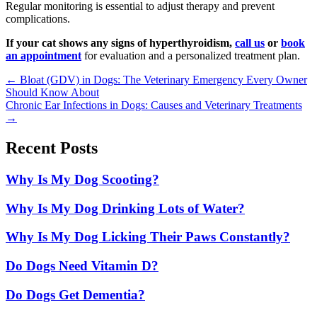
Regular monitoring is essential to adjust therapy and prevent
complications.
If your cat shows any signs of hyperthyroidism,
call us
or
book
an appointment
for evaluation and a personalized treatment plan.
Posts
← Bloat (GDV) in Dogs: The Veterinary Emergency Every Owner
Should Know About
navigation
Chronic Ear Infections in Dogs: Causes and Veterinary Treatments
→
Recent Posts
Why Is My Dog Scooting?
Why Is My Dog Drinking Lots of Water?
Why Is My Dog Licking Their Paws Constantly?
Do Dogs Need Vitamin D?
Do Dogs Get Dementia?