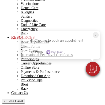
Vaccinations
Dental Care
Allergies
Surgery
Diagnostics
End of Life Care
Emergency
Back
×
RESOURCES
Hi! Click me to book an appointment
Book Appointment
Client Forms
New Clients
Powered By
International Pet Travel Certificates
Partnerships
Career Opportunities
Online Store
Payments & Pet Insurance
Download Our App
Pet Video Tips
Blog
Back
Contact Us
× Close Panel