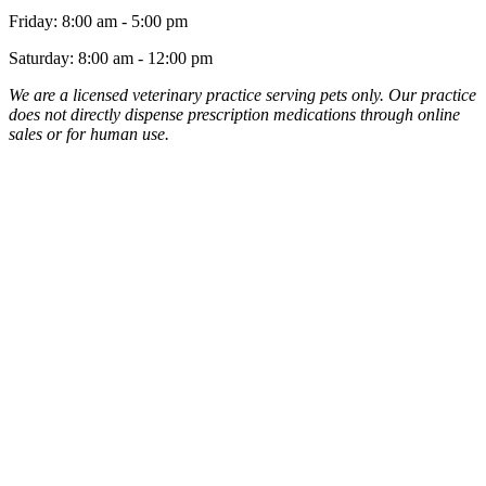
Friday
:
8:00 am
-
5:00 pm
Saturday
:
8:00 am
-
12:00 pm
We are a licensed veterinary practice serving pets only. Our practice
does not directly dispense prescription medications through online
sales or for human use.