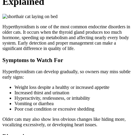
Explained
Hyperthyroidism is one of the most common endocrine disorders in
older cats. It occurs when the thyroid gland produces too much
hormone, speeding up metabolism and affecting nearly every body
system. Early detection and proper management can make a
significant difference in quality of life.
Symptoms to Watch For
Hyperthyroidism can develop gradually, so owners may miss subtle
early signs:
Weight loss despite a healthy or increased appetite
Increased thirst and urination
Hyperactivity, restlessness, or irritability
Vomiting or diarrhea
Poor coat condition or excessive shedding
Older cats may also show less obvious changes like hiding more,
vocalizing excessively, or developing heart issues.