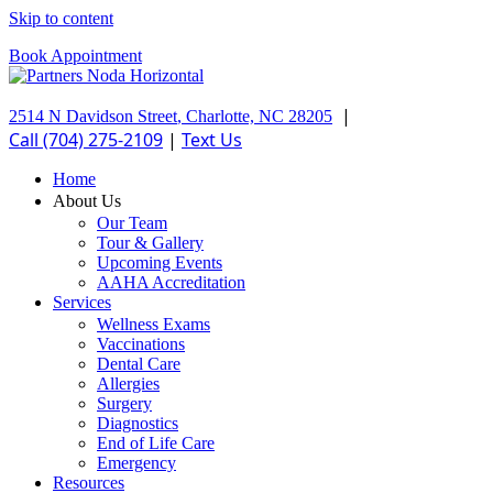
Skip to content
Book Appointment
|
2514 N Davidson Street
,
Charlotte,
NC
28205
Call (704) 275-2109
|
Text Us
Home
About Us
Our Team
Tour & Gallery
Upcoming Events
AAHA Accreditation
Services
Wellness Exams
Vaccinations
Dental Care
Allergies
Surgery
Diagnostics
End of Life Care
Emergency
Resources