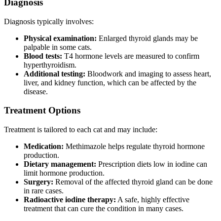
Diagnosis
Diagnosis typically involves:
Physical examination:
Enlarged thyroid glands may be
palpable in some cats.
Blood tests:
T4 hormone levels are measured to confirm
hyperthyroidism.
Additional testing:
Bloodwork and imaging to assess heart,
liver, and kidney function, which can be affected by the
disease.
Treatment Options
Treatment is tailored to each cat and may include:
Medication:
Methimazole helps regulate thyroid hormone
production.
Dietary management:
Prescription diets low in iodine can
limit hormone production.
Surgery:
Removal of the affected thyroid gland can be done
in rare cases.
Radioactive iodine therapy:
A safe, highly effective
treatment that can cure the condition in many cases.