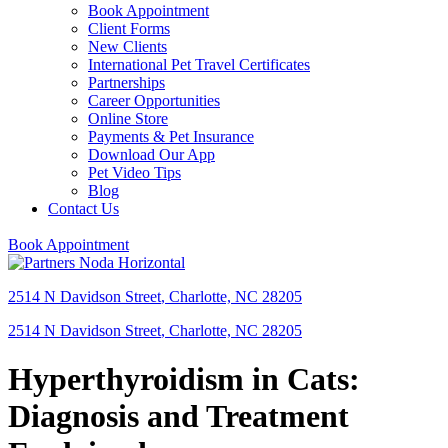
Book Appointment
Client Forms
New Clients
International Pet Travel Certificates
Partnerships
Career Opportunities
Online Store
Payments & Pet Insurance
Download Our App
Pet Video Tips
Blog
Contact Us
Book Appointment
2514 N Davidson Street
,
Charlotte,
NC
28205
2514 N Davidson Street
,
Charlotte,
NC
28205
Hyperthyroidism in Cats:
Diagnosis and Treatment