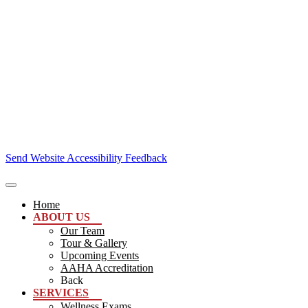
Send Website Accessibility Feedback
Home
ABOUT US
Our Team
Tour & Gallery
Upcoming Events
AAHA Accreditation
Back
SERVICES
Wellness Exams